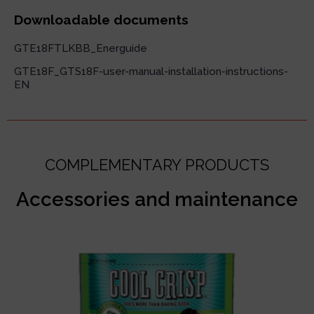
Downloadable documents
GTE18FTLKBB_Energuide
GTE18F_GTS18F-user-manual-installation-instructions-
EN
COMPLEMENTARY PRODUCTS
Accessories and maintenance