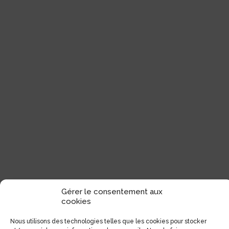
Gérer le consentement aux
cookies
Nous utilisons des technologies telles que les cookies pour stocker