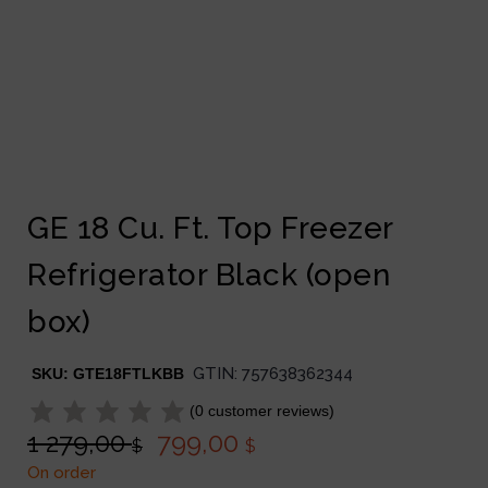
GE 18 Cu. Ft. Top Freezer
Refrigerator Black (open
box)
GTIN:
757638362344
SKU:
GTE18FTLKBB
(
0
customer reviews)
1 279,00
799,00
$
$
On order