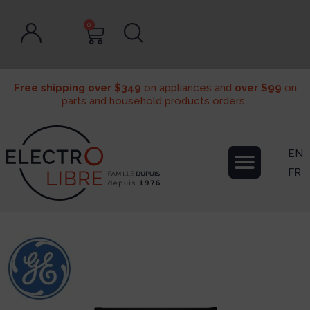
0
Free shipping over $349
on appliances and
over $99
on
parts and household products orders..
EN
FR