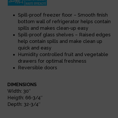
Spill-proof freezer floor – Smooth finish
bottom wall of refrigerator helps contain
spills and makes clean-up easy
Spill-proof glass shelves – Raised edges
help contain spills and make clean up
quick and easy
Humidity controlled fruit and vegetable
drawers for optimal freshness
Reversible doors
DIMENSIONS
Width: 30″
Heigth: 66-3/4″
Depth: 32-3/4″