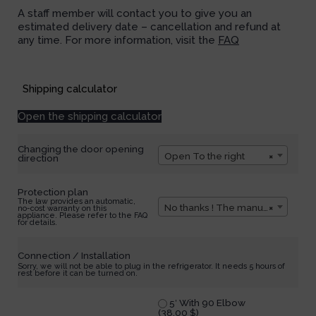
A staff member will contact you to give you an
estimated delivery date – cancellation and refund at
any time. For more information, visit the
FAQ
Available on backorder
Shipping calculator
Open the shipping calculator
Changing the door opening
Open To the right
×
direction
Protection plan
The law provides an automatic,
No thanks ! The manufacturer's warranty of 1 year is enough for me.
×
no-cost warranty on this
appliance. Please refer to the FAQ
for details.
Connection / Installation
Sorry, we will not be able to plug in the refrigerator. It needs 5 hours of
rest before it can be turned on.
5′ With 90 Elbow
(
38,00
$
)