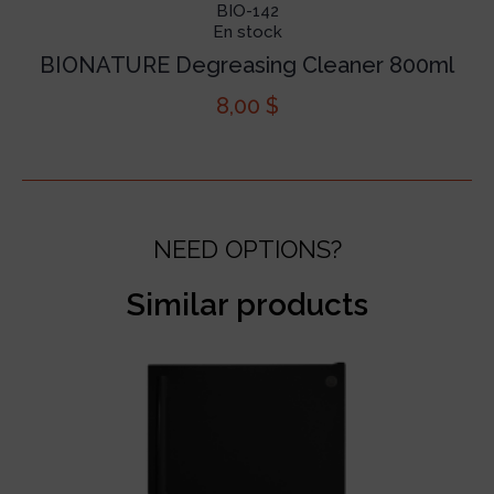
BIO-142
En stock
BIONATURE Degreasing Cleaner 800ml
8,00
$
NEED OPTIONS?
Similar products