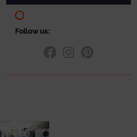
Follow us: