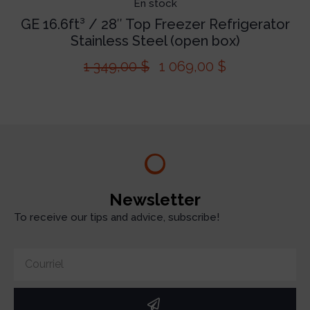
En stock
GE 16.6ft³ / 28″ Top Freezer Refrigerator
Stainless Steel (open box)
1 349,00
$
1 069,00
$
Newsletter
To receive our tips and advice, subscribe!