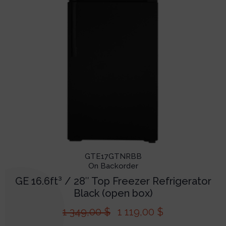
GTE17GTNRBB
On Backorder
GE 16.6ft³ / 28″ Top Freezer Refrigerator
Black (open box)
1 349,00
$
1 119,00
$