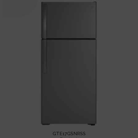
GTE17GSNRSS