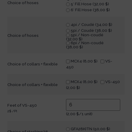
Choice of hoses
5′ Fill Hose (
32,00
$
)
6′ Fill Hose (
38,00
$
)
4pi / Coudé (
34,00
$
)
5pi / Coudé (
38,00
$
)
5pi / Non-coudé
Choice of hoses
(
32,00
$
)
6pi / Non-coudé
(
38,00
$
)
MCX4 (
8,00
$
)
VS-
Choice of collars + flexible
450
MCX4 (
8,00
$
)
VS-450
Choice of collars + flexible
(
2,00
$
)
Feet of VS-450
2$ /PI
(
2,00
$
/1 unit)
GFA28KITN (
50,00
$
)
Choice of stacking kit