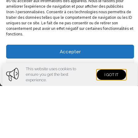
et/ou accéder aux informations des appareils. Nous le faisons pour
améliorer l’expérience de navigation et pour afficher des publicités
(non-) personnalisées. Consentir à ces technologies nous permettra de
traiter des données telles que le comportement de navigation ou les ID
uniques sur ce site. Le fait de ne pas consentir ou de retirer son
consentement peut avoir un effet négatif sur certaines fonctionnalités et
fonctions.
Accepter
Contact details
Voir les préférences
This website uses cookies to
1551, Avenue Laurier Est (Coin Laurier/Fabre)
ensure you get the best
I GOT IT
Cookies policy
Privacy policy
Imprint
experience.
Montréal, Qc H2J 1J1
Phone:
(514) 522-1785
Fax:
(514) 522-3437
Email:
info@electrolibre.ca