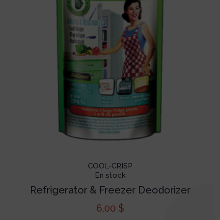
COOL-CRISP
En stock
Refrigerator & Freezer Deodorizer
6,00
$