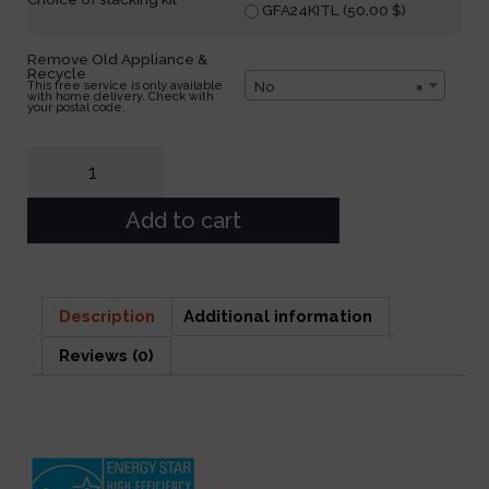
GFA24KITL (
50,00
$
)
Remove Old Appliance &
Recycle
No
×
This free service is only available
with home delivery. Check with
your postal code.
Add to cart
Description
Additional information
Reviews (0)
Description