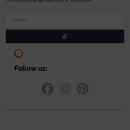
To receive our tips and advice, subscribe!
Follow us: