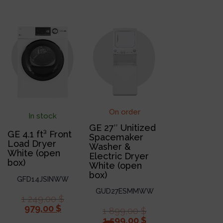
On order
In stock
GE 27″ Unitized
GE 4.1 ft³ Front
Spacemaker
Load Dryer
Washer &
White (open
Electric Dryer
box)
White (open
box)
GFD14JSINWW
GUD27ESMMWW
1 249,00
$
979,00
$
1 899,00
$
1 599,00
$