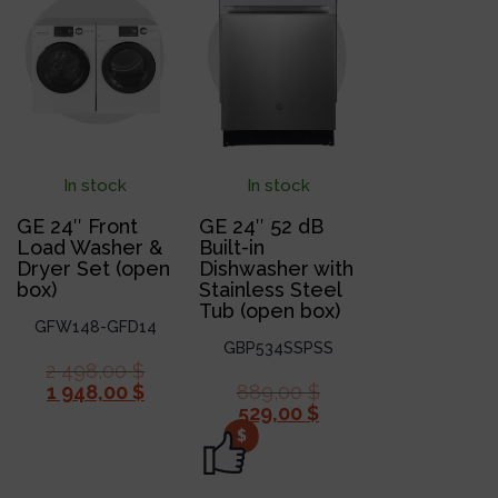
In stock
In stock
GE 24″ Front
GE 24″ 52 dB
Load Washer &
Built-in
Dryer Set (open
Dishwasher with
box)
Stainless Steel
Tub (open box)
GFW148-GFD14
GBP534SSPSS
2 498,00
$
1 948,00
$
889,00
$
529,00
$
$