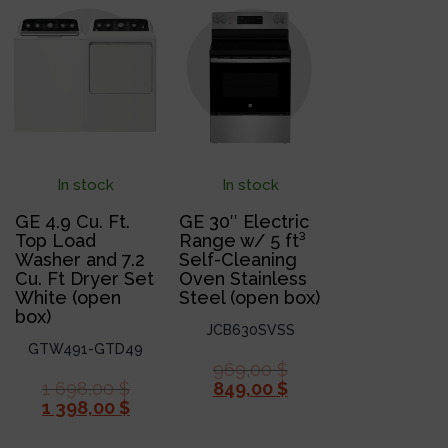
In stock
In stock
GE 4.9 Cu. Ft.
GE 30″ Electric
Top Load
Range w/ 5 ft³
Washer and 7.2
Self-Cleaning
Cu. Ft Dryer Set
Oven Stainless
White (open
Steel (open box)
box)
JCB630SVSS
GTW491-GTD49
969,00
$
1 698,00
$
849,00
$
1 398,00
$