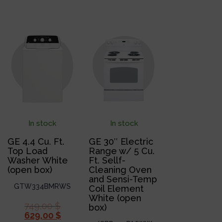
In stock
In stock
GE 4.4 Cu. Ft.
GE 30″ Electric
Top Load
Range w/ 5 Cu.
Washer White
Ft. Sellf-
(open box)
Cleaning Oven
and Sensi-Temp
GTW334BMRWS
Coil Element
White (open
749,00
$
box)
629,00
$