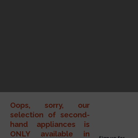
Oops, sorry, our
selection of second-
hand appliances is
ONLY available in
Sign up for