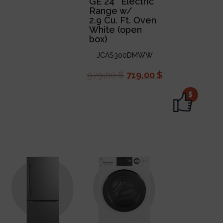
GE 24″ Electric
Range w/
2.9 Cu. Ft. Oven
White (open
box)
JCAS300DMWW
979,00
$
719,00
$
$