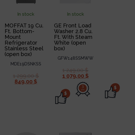
In stock
In stock
MOFFAT 19 Cu.
GE Front Load
Ft. Bottom-
Washer 2.8 Cu.
Mount
Ft. With Steam
Refrigerator
White (open
Stainless Steel
box)
(open box)
GFW148SSMWW
MDE19DSNKSS
1 249,00
$
1 299,00
$
1 079,00
$
849,00
$
3
$
ans
$