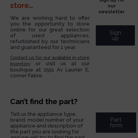
store…
our
newsletter
We are working hard to offer
you the opportunity to store
online for our great selection
Sign
of used appliances,
up
refurbished by our technicians
and guaranteed for 1 year.
Contact us for our available in-store
or visit us at our
inventory
boutique at 1551 Av Laurier E,
corner Fabre.
Can’t find the part?
Tell us the appliance type,
Part
brand, model number of your
form
appliance and description of
the part you are looking for
and we will try to find the part