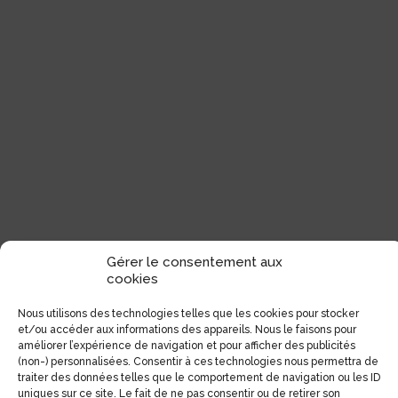
Gérer le consentement aux
cookies
Nous utilisons des technologies telles que les cookies pour stocker
et/ou accéder aux informations des appareils. Nous le faisons pour
améliorer l’expérience de navigation et pour afficher des publicités
(non-) personnalisées. Consentir à ces technologies nous permettra de
traiter des données telles que le comportement de navigation ou les ID
uniques sur ce site. Le fait de ne pas consentir ou de retirer son