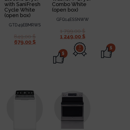
with SaniFresh
Combo White
Cycle White
(open box)
(open box)
GFQ14ESSNWW
GTD49EBMRWS
1 799,00
$
849,00
$
1 249,00
$
679,00
$
3
$
ans
$