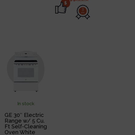
$
3
ans
In stock
GE 30″ Electric
Range w/ 5 Cu.
Ft Self-Cleaning
Oven White