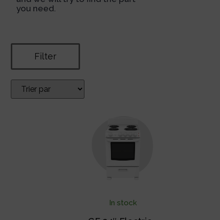
you need.
Filter
In stock