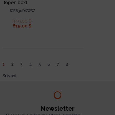
(open box)
JCB630DKWW
949,00
$
819,00
$
1
2
3
4
5
6
7
8
Suivant
Newsletter