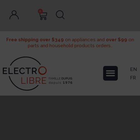
0
Free shipping over $349
on appliances and
over $99
on
parts and household products orders..
EN
FR