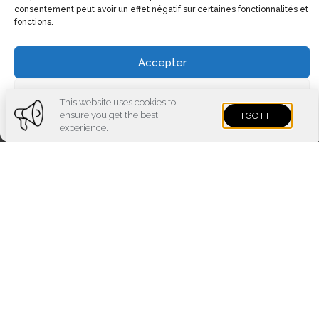
consentement peut avoir un effet négatif sur certaines fonctionnalités et
fonctions.
Accepter
Voir les préférences
This website uses cookies to
ensure you get the best
I GOT IT
Cookies policy
Privacy policy
Imprint
experience.