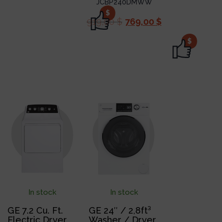
JCBP240DMWW
$
919,00
$
769,00
$
$
In stock
In stock
GE 7.2 Cu. Ft.
GE 24″ / 2,8ft³
Electric Dryer
Washer / Dryer