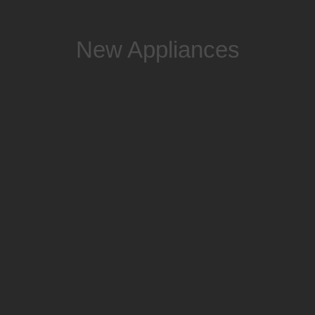
New Appliances