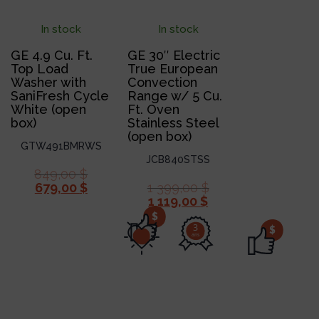
In stock
In stock
GE 4.9 Cu. Ft.
GE 30″ Electric
Top Load
True European
Washer with
Convection
SaniFresh Cycle
Range w/ 5 Cu.
White (open
Ft. Oven
box)
Stainless Steel
(open box)
GTW491BMRWS
JCB840STSS
849,00
$
679,00
$
1 399,00
$
1 119,00
$
$
3
$
ans