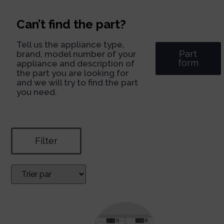
Can’t find the part?
Tell us the appliance type,
Part
brand, model number of your
form
appliance and description of
the part you are looking for
and we will try to find the part
you need.
Filter