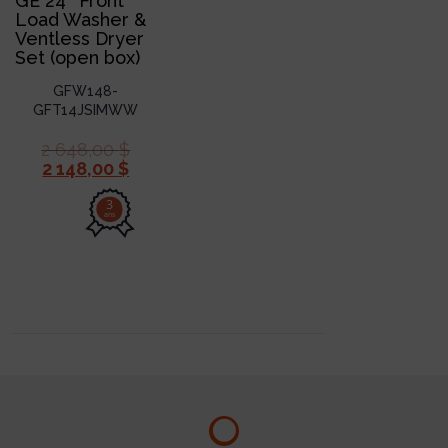
GE 24″ Front
Load Washer &
Ventless Dryer
Set (open box)
GFW148-
GFT14JSIMWW
2 648,00
$
2 148,00
$
3
ans