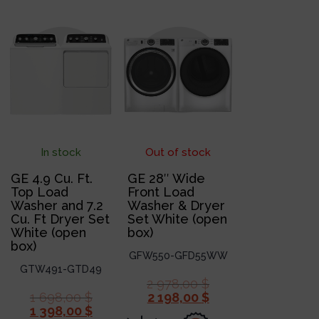
In stock
Out of stock
GE 4.9 Cu. Ft.
GE 28″ Wide
Top Load
Front Load
Washer and 7.2
Washer & Dryer
Cu. Ft Dryer Set
Set White (open
White (open
box)
box)
GFW550-GFD55WW
GTW491-GTD49
2 978,00
$
1 698,00
$
2 198,00
$
1 398,00
$