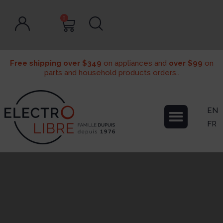
0
Free shipping over $349
on appliances and
over $99
on
parts and household products orders..
EN
FR