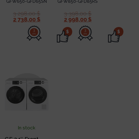
GFW650-GFD65SN
GFW850-GFD85RS
3 298,00
$
3 398,00
$
2 738,00
$
2 998,00
$
3
3
$
$
ans
ans
In stock