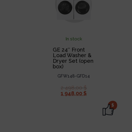
In stock
GE 24″ Front
Load Washer &
Dryer Set (open
box)
GFW148-GFD14
2 498,00
$
1 948,00
$
$