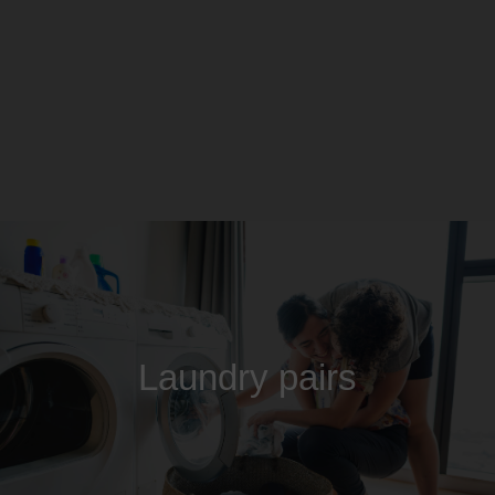
Laundry pairs