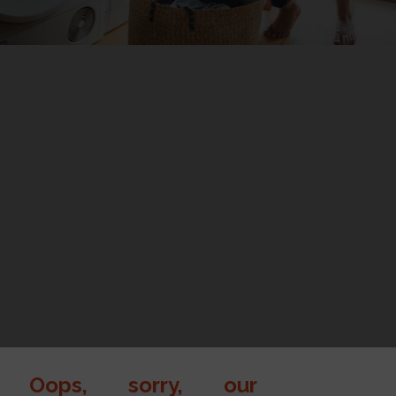
Oops, sorry, our