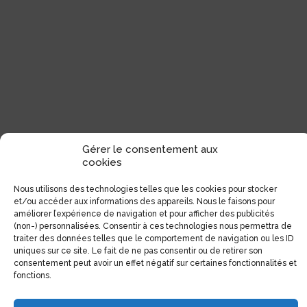
Gérer le consentement aux
cookies
Nous utilisons des technologies telles que les cookies pour stocker
et/ou accéder aux informations des appareils. Nous le faisons pour
améliorer l’expérience de navigation et pour afficher des publicités
(non-) personnalisées. Consentir à ces technologies nous permettra de
traiter des données telles que le comportement de navigation ou les ID
uniques sur ce site. Le fait de ne pas consentir ou de retirer son
consentement peut avoir un effet négatif sur certaines fonctionnalités et
Contact details
fonctions.