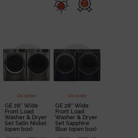
3
ans
On order
On order
GE 28″ Wide
GE 28″ Wide
Front Load
Front Load
Washer & Dryer
Washer & Dryer
Set Satin Nickel
Set Sapphire
(open box)
Blue (open box)