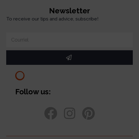
Newsletter
To receive our tips and advice, subscribe!
Follow us: