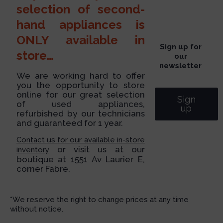
selection of second-
hand appliances is
ONLY available in
Sign up for
store…
our
newsletter
We are working hard to offer
you the opportunity to store
online for our great selection
Sign
of used appliances,
up
refurbished by our technicians
and guaranteed for 1 year.
Contact us for our available in-store
or visit us at our
inventory
boutique at 1551 Av Laurier E,
corner Fabre.
*We reserve the right to change prices at any time
without notice.