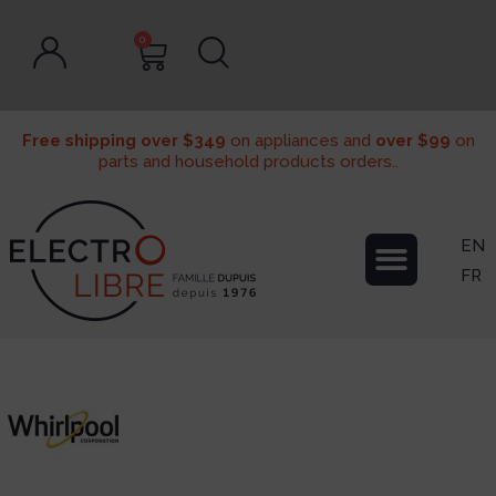
0
Free shipping over $349
on appliances and
over $99
on
parts and household products orders..
EN
FR