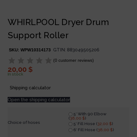
WHIRLPOOL Dryer Drum
Support Roller
GTIN:
883049505206
SKU:
WPW10314173
(
0
customer reviews)
20,00
$
In stock
Shipping calculator
Open the shipping calculator
5′ With 90 Elbow
(
38,00
$
)
Choice of hoses
5′ Fill Hose (
32,00
$
)
6′ Fill Hose (
38,00
$
)