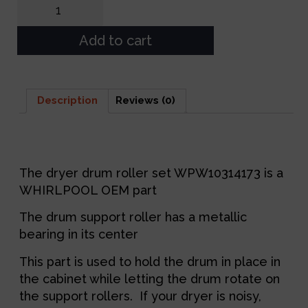
Add to cart
Description
Reviews (0)
Description
The dryer drum roller set WPW10314173 is a
WHIRLPOOL OEM part
The drum support roller has a metallic
bearing in its center
This part is used to hold the drum in place in
the cabinet while letting the drum rotate on
the support rollers. If your dryer is noisy,