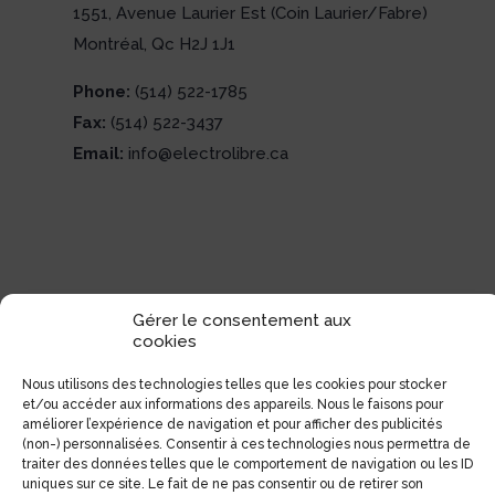
1551, Avenue Laurier Est (Coin Laurier/Fabre)
Montréal, Qc H2J 1J1
Phone:
(514) 522-1785
Fax:
(514) 522-3437
Email:
info@electrolibre.ca
Gérer le consentement aux
cookies
Nous utilisons des technologies telles que les cookies pour stocker
et/ou accéder aux informations des appareils. Nous le faisons pour
améliorer l’expérience de navigation et pour afficher des publicités
(non-) personnalisées. Consentir à ces technologies nous permettra de
traiter des données telles que le comportement de navigation ou les ID
uniques sur ce site. Le fait de ne pas consentir ou de retirer son