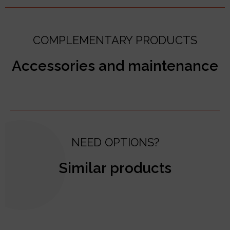
COMPLEMENTARY PRODUCTS
Accessories and maintenance
NEED OPTIONS?
Similar products
test