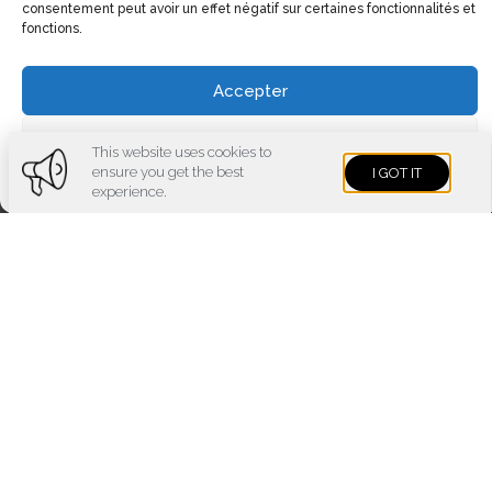
consentement peut avoir un effet négatif sur certaines fonctionnalités et
fonctions.
Accepter
Voir les préférences
This website uses cookies to
ensure you get the best
I GOT IT
Cookies policy
Privacy policy
Imprint
experience.