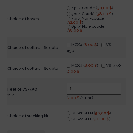
4pi / Coudé (
34,00
$
)
5pi / Coudé (
38,00
$
)
5pi / Non-coudé
Choice of hoses
(
32,00
$
)
6pi / Non-coudé
(
38,00
$
)
MCX4 (
8,00
$
)
VS-
Choice of collars + flexible
450
MCX4 (
8,00
$
)
VS-450
Choice of collars + flexible
(
2,00
$
)
Feet of VS-450
2$ /PI
(
2,00
$
/1 unit)
GFA28KITN (
50,00
$
)
Choice of stacking kit
GFA24KITL (
50,00
$
)