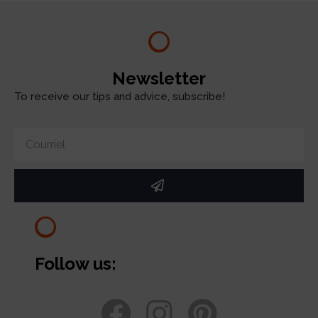
Newsletter
To receive our tips and advice, subscribe!
Follow us: