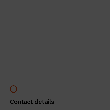
Contact details