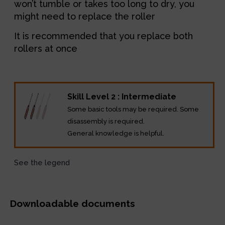
won’t tumble or takes too long to dry, you
might need to replace the roller
It is recommended that you replace both
rollers at once
Skill Level 2 : Intermediate
Some basic tools may be required. Some
disassembly is required.
General knowledge is helpful.
See the legend
Downloadable documents