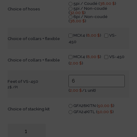
5pi / Coudé (
38,00
$
)
5pi / Non-coudé
Choice of hoses
(
32,00
$
)
6pi / Non-coudé
(
38,00
$
)
MCX4 (
8,00
$
)
VS-
Choice of collars + flexible
450
MCX4 (
8,00
$
)
VS-450
Choice of collars + flexible
(
2,00
$
)
Feet of VS-450
2$ /PI
(
2,00
$
/1 unit)
GFA28KITN (
50,00
$
)
Choice of stacking kit
GFA24KITL (
50,00
$
)