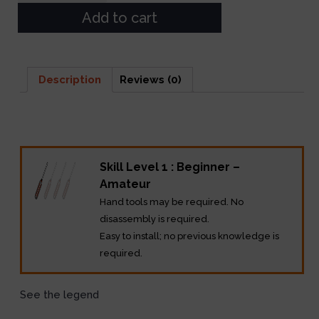
Add to cart
Description
Reviews (0)
Description
Skill Level 1 : Beginner –
Amateur
Hand tools may be required. No
disassembly is required.
Easy to install; no previous knowledge is
required.
See the legend