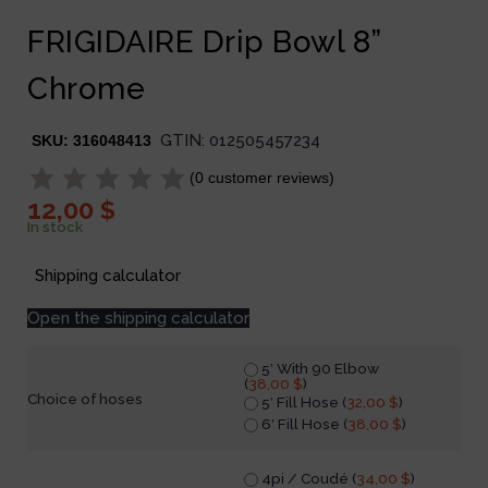
FRIGIDAIRE Drip Bowl 8”
Chrome
GTIN:
012505457234
SKU:
316048413
(
0
customer reviews)
12,00
$
In stock
Shipping calculator
Open the shipping calculator
5′ With 90 Elbow
(
38,00
$
)
Choice of hoses
5′ Fill Hose (
32,00
$
)
6′ Fill Hose (
38,00
$
)
4pi / Coudé (
34,00
$
)