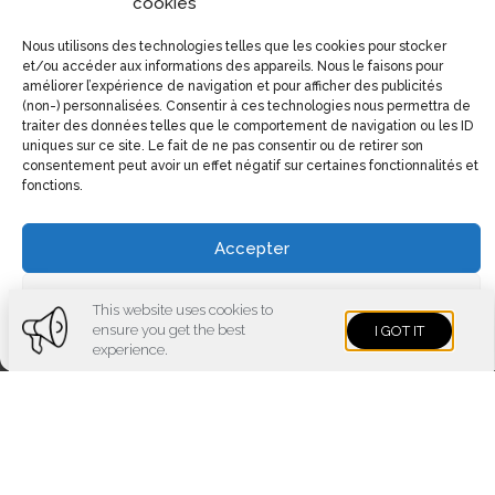
cookies
Nous utilisons des technologies telles que les cookies pour stocker
et/ou accéder aux informations des appareils. Nous le faisons pour
améliorer l’expérience de navigation et pour afficher des publicités
(non-) personnalisées. Consentir à ces technologies nous permettra de
traiter des données telles que le comportement de navigation ou les ID
uniques sur ce site. Le fait de ne pas consentir ou de retirer son
consentement peut avoir un effet négatif sur certaines fonctionnalités et
fonctions.
Accepter
Voir les préférences
This website uses cookies to
ensure you get the best
I GOT IT
Cookies policy
Privacy policy
experience.