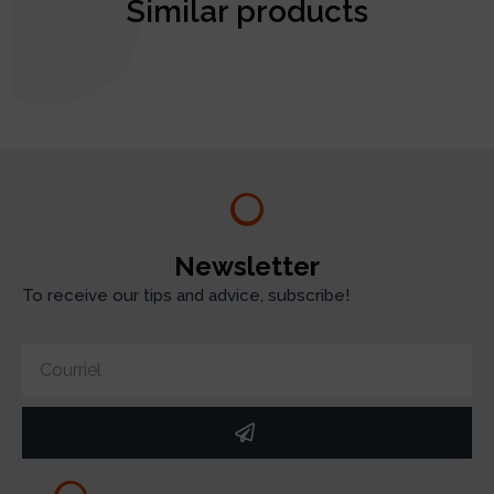
Similar products
test
Newsletter
To receive our tips and advice, subscribe!