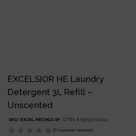
EXCELSIOR HE Laundry
Detergent 3L Refill –
Unscented
GTIN:
675855017444
SKU:
EXCEL-RECHG3-SF
(
0
customer reviews)