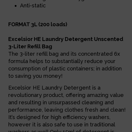
Anti-static
FORMAT 3L (200 loads)
Excelsior HE Laundry Detergent Unscented
3-Liter Refill Bag
The 3-liter refill bag and its concentrated 6x
formula helps to substantially reduce your
consumption of plastic containers; in addition
to saving you money!
Excelsior HE Laundry Detergent is a
revolutionary product, offering amazing value
and resulting in unsurpassed cleaning and
performance, leaving clothes fresh and clean!
It’s designed for high efficiency washers,
however it is also safe to use in traditional
washers as well.Only 15ml of detergent is