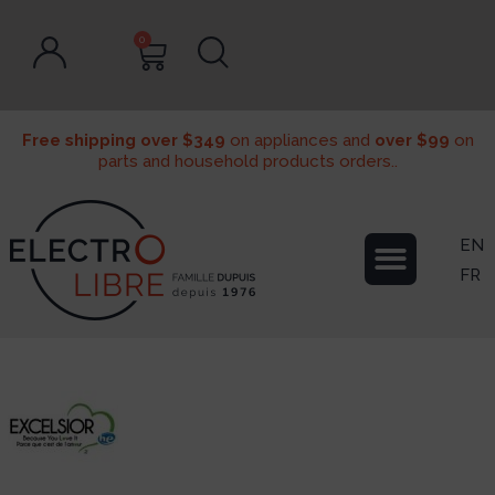
0
Free shipping over $349
on appliances and
over $99
on
parts and household products orders..
EN
FR