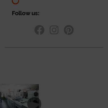
Follow us: