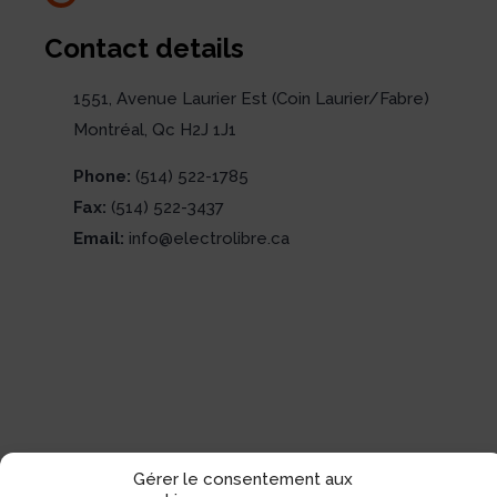
Contact details
1551, Avenue Laurier Est (Coin Laurier/Fabre)
Montréal, Qc H2J 1J1
Phone:
(514) 522-1785
Fax:
(514) 522-3437
Email:
info@electrolibre.ca
Gérer le consentement aux