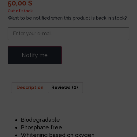
50,00
$
Out of stock
Want to be notified when this product is back in stock?
Notify me
Description
Reviews (0)
Description
Biodegradable
Phosphate free
Whitening based on oxygen