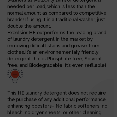
needed per load, which is less than the
normal amount as compared to competitive
brands! If using it in a traditional washer, just
double the amount.
Excelsior HE outperforms the leading brand
of laundry detergent in the market by
removing difficult stains and grease from
clothes.It’s an environnementaly friendly
detergent that is Phosphate free, Solvent
free, and Biodegradable. It’s even refillable!
This HE laundry detergent does not require
the purchase of any additional performance
enhancing boosters– No fabric softeners, no
bleach, no dryer sheets, or other cleaning