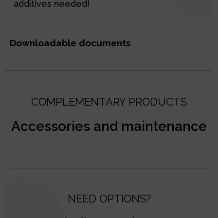
additives needed!
Downloadable documents
COMPLEMENTARY PRODUCTS
Accessories and maintenance
NEED OPTIONS?