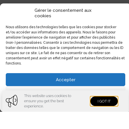
Gérer le consentement aux
cookies
Nous utilisons des technologies telles que les cookies pour stocker
et/ou accéder aux informations des appareils. Nous le faisons pour
améliorer l’expérience de navigation et pour afficher des publicités
(non-) personnalisées. Consentir à ces technologies nous permettra de
traiter des données telles que le comportement de navigation ou les ID
uniques sur ce site. Le fait de ne pas consentir ou de retirer son
consentement peut avoir un effet négatif sur certaines fonctionnalités et
fonctions.
Accepter
Voir les préférences
This website uses cookies to
ensure you get the best
I GOT IT
Cookies policy
Privacy policy
Imprint
experience.