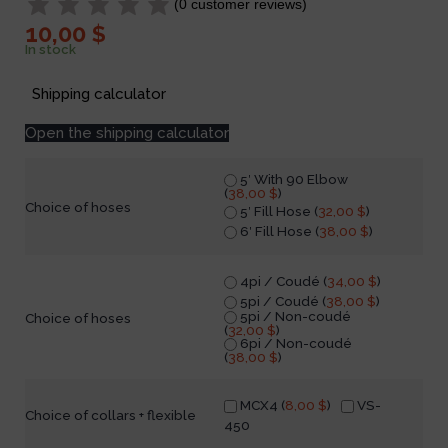
(
0
customer reviews)
10,00
$
In stock
Shipping calculator
Open the shipping calculator
5′ With 90 Elbow
(
38,00
$
)
Choice of hoses
5′ Fill Hose (
32,00
$
)
6′ Fill Hose (
38,00
$
)
4pi / Coudé (
34,00
$
)
5pi / Coudé (
38,00
$
)
5pi / Non-coudé
Choice of hoses
(
32,00
$
)
6pi / Non-coudé
(
38,00
$
)
MCX4 (
8,00
$
)
VS-
Choice of collars + flexible
450