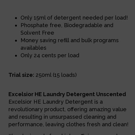
Description
Only 15ml of detergent needed per load!
Phosphate free, Biodegradable and
Solvent Free
Money saving refill and bulk programs
availables
Only 24 cents per load
Trial size:
250ml (15 loads)
Excelsior HE Laundry Detergent Unscented
Excelsior HE Laundry Detergent is a 
revolutionary product, offering amazing value 
and resulting in unsurpassed cleaning and 
performance, leaving clothes fresh and clean!