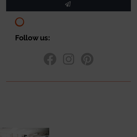
Follow us: