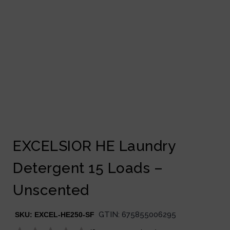
EXCELSIOR HE Laundry
Detergent 15 Loads –
Unscented
GTIN:
675855006295
SKU:
EXCEL-HE250-SF