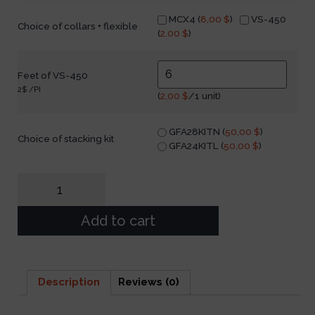
MCX4 (
8,00
$
)
VS-450
Choice of collars + flexible
(
2,00
$
)
Feet of VS-450
2$ /PI
(
2,00
$
/1 unit)
GFA28KITN (
50,00
$
)
Choice of stacking kit
GFA24KITL (
50,00
$
)
Add to cart
Description
Reviews (0)