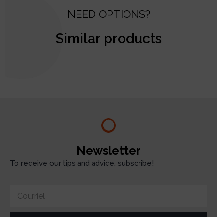
NEED OPTIONS?
Similar products
test
Newsletter
To receive our tips and advice, subscribe!