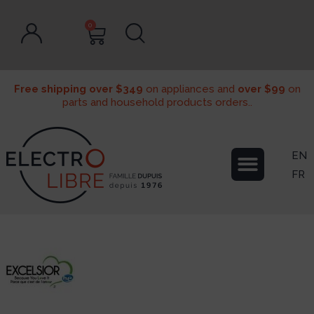
0
Free shipping over $349
on appliances and
over $99
on
parts and household products orders..
EN
FR