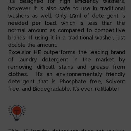
It’s designed for high efficiency washers,
however it is also safe to use in traditional
washers as well. Only 15ml of detergent is
needed per load, which is less than the
normal amount as compared to competitive
brands! If using it in a traditional washer, just
double the amount.
Excelsior HE outperforms the leading brand
of laundry detergent in the market by
removing difficult stains and grease from
clothes.
It’s an environnementaly friendly 
detergent that is Phosphate free, Solvent 
free, and Biodegradable. It’s even refillable!