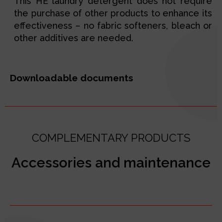
This HE laundry detergent does not require
the purchase of other products to enhance its
effectiveness – no fabric softeners, bleach or
other additives are needed.
Downloadable documents
COMPLEMENTARY PRODUCTS
Accessories and maintenance