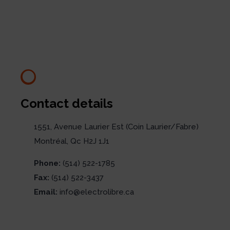
Contact details
1551, Avenue Laurier Est (Coin Laurier/Fabre)
Montréal, Qc H2J 1J1
Phone:
(514) 522-1785
Fax:
(514) 522-3437
Email:
info@electrolibre.ca