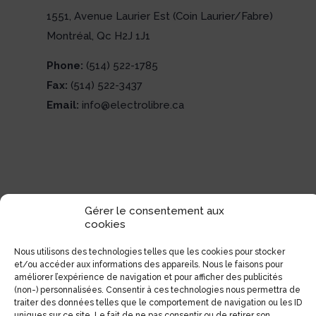
1551, Avenue Laurier Est (Coin Laurier/Fabre)
Montréal, Qc H2J 1J1
Phone:
(514) 522-1785
Fax:
(514) 522-3437
Email:
info@electrolibre.ca
Gérer le consentement aux
cookies
Nous utilisons des technologies telles que les cookies pour stocker
et/ou accéder aux informations des appareils. Nous le faisons pour
améliorer l’expérience de navigation et pour afficher des publicités
(non-) personnalisées. Consentir à ces technologies nous permettra de
traiter des données telles que le comportement de navigation ou les ID
uniques sur ce site. Le fait de ne pas consentir ou de retirer son