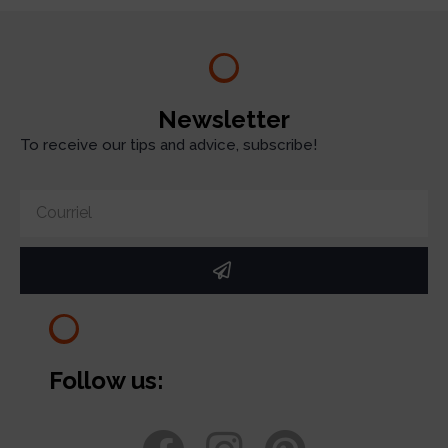
Newsletter
To receive our tips and advice, subscribe!
Follow us: