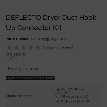
DEFLECTO Dryer Duct Hook
Up Connector Kit
GTIN:
079916504162
SKU:
HUPK8F
(
0
customer reviews)
22,00
$
In stock
Shipping calculator
Open the shipping calculator
5′ With 90 Elbow
(
38,00
$
)
Choice of hoses
5′ Fill Hose (
32,00
$
)
6′ Fill Hose (
38,00
$
)