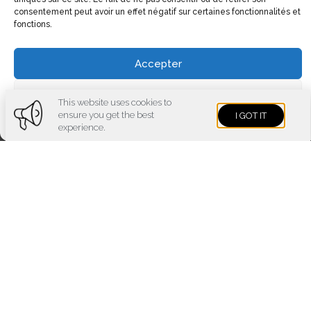
consentement peut avoir un effet négatif sur certaines fonctionnalités et
fonctions.
Accepter
Voir les préférences
This website uses cookies to
ensure you get the best
I GOT IT
Cookies policy
Privacy policy
Imprint
experience.