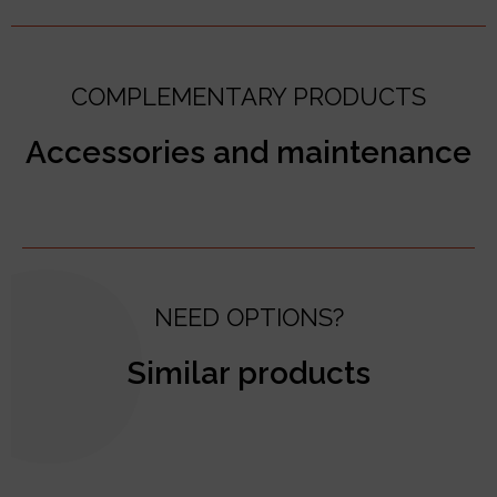
COMPLEMENTARY PRODUCTS
Accessories and maintenance
NEED OPTIONS?
Similar products
test