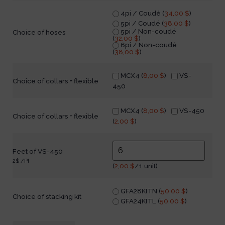
4pi / Coudé (
34,00
$
)
5pi / Coudé (
38,00
$
)
5pi / Non-coudé
Choice of hoses
(
32,00
$
)
6pi / Non-coudé
(
38,00
$
)
MCX4 (
8,00
$
)
VS-
Choice of collars + flexible
450
MCX4 (
8,00
$
)
VS-450
Choice of collars + flexible
(
2,00
$
)
Feet of VS-450
2$ /PI
(
2,00
$
/1 unit)
GFA28KITN (
50,00
$
)
Choice of stacking kit
GFA24KITL (
50,00
$
)