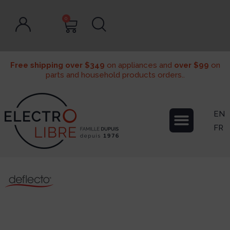
0
Free shipping over $349
on appliances and
over $99
on
parts and household products orders..
EN
FR