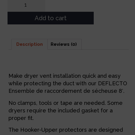
Add to cart
Description
Reviews (0)
Description
Make dryer vent installation quick and easy
while protecting the duct with our DEFLECTO
Ensemble de raccordement de sécheuse 8′.
No clamps, tools or tape are needed. Some
dryers require the included gasket for a
proper fit.
The Hooker-Upper protectors are designed