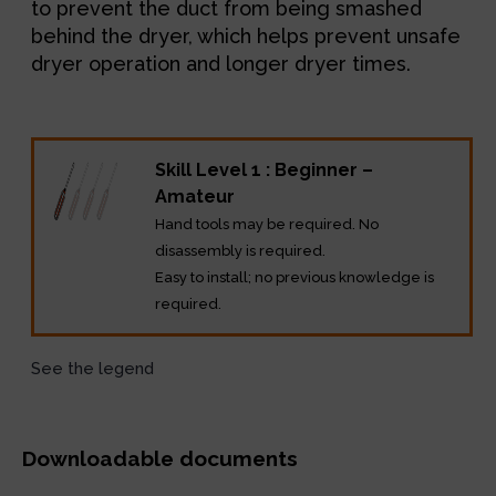
to prevent the duct from being smashed
behind the dryer, which helps prevent unsafe
dryer operation and longer dryer times.
Skill Level 1 : Beginner –
Amateur
Hand tools may be required. No
disassembly is required.
Easy to install; no previous knowledge is
required.
See the legend
Downloadable documents