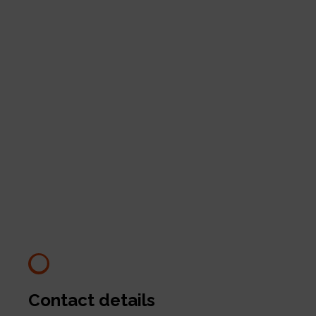
Contact details