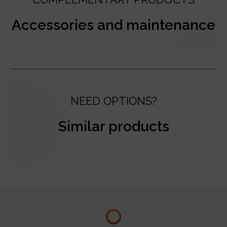
Accessories and maintenance
NEED OPTIONS?
Similar products
test