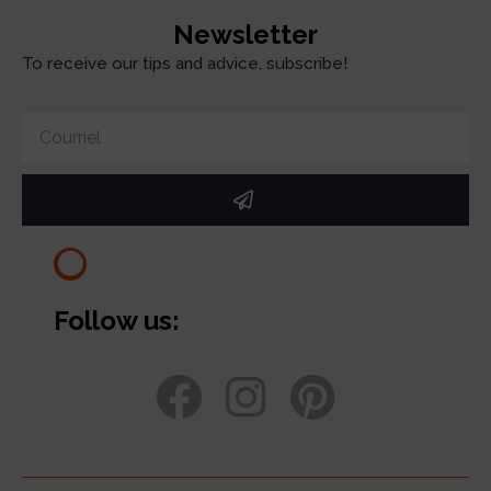
Newsletter
To receive our tips and advice, subscribe!
Follow us: