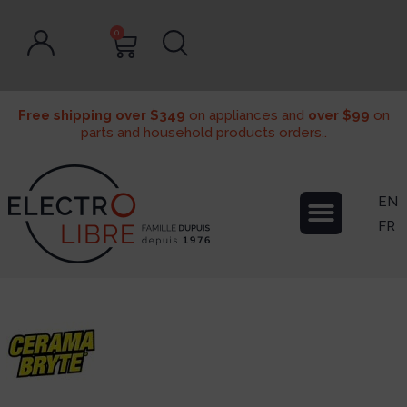
0
Free shipping over $349
on appliances and
over $99
on
parts and household products orders..
EN
FR