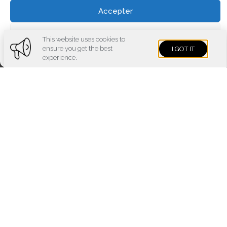
Accepter
Voir les préférences
This website uses cookies to
ensure you get the best
I GOT IT
Cookies policy
Privacy policy
Imprint
experience.