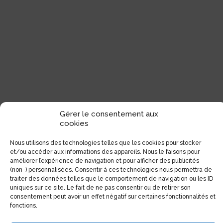
Gérer le consentement aux
cookies
Nous utilisons des technologies telles que les cookies pour stocker
et/ou accéder aux informations des appareils. Nous le faisons pour
améliorer l’expérience de navigation et pour afficher des publicités
(non-) personnalisées. Consentir à ces technologies nous permettra de
traiter des données telles que le comportement de navigation ou les ID
uniques sur ce site. Le fait de ne pas consentir ou de retirer son
consentement peut avoir un effet négatif sur certaines fonctionnalités et
fonctions.