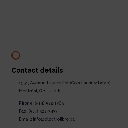
Contact details
1551, Avenue Laurier Est (Coin Laurier/Fabre)
Montréal, Qc H2J 1J1
Phone:
(514) 522-1785
Fax:
(514) 522-3437
Email:
info@electrolibre.ca