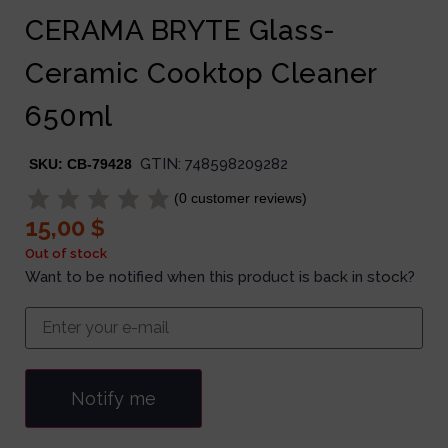
CERAMA BRYTE Glass-
Ceramic Cooktop Cleaner
650ml
GTIN:
748598209282
SKU:
CB-79428
(
0
customer reviews)
15,00
$
Out of stock
Want to be notified when this product is back in stock?
Notify me