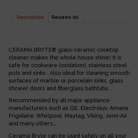
Description
Reviews (0)
Description
CERAMA BRYTE® glass-ceramic cooktop
cleaner makes the whole house shine! It is
safe for cookware (oxidation), stainless steel
pots and sinks. Also ideal for cleaning smooth
surfaces of marble or porcelain sinks, glass
shower doors and fiberglass bathtubs.
Recommended by all major appliance
manufacturers such as GE, Electrolux, Amana,
Frigidaire, Whirlpool, Maytag, Viking, Jenn-Air
and many others…
Cerama Bryte can be used safely on all your