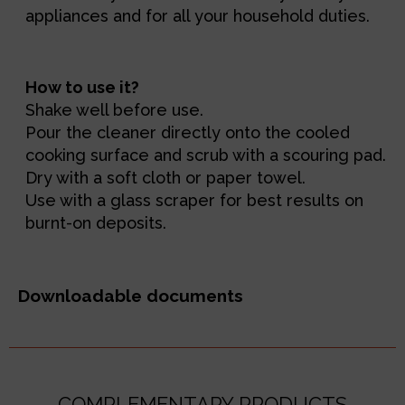
appliances and for all your household duties.
How to use it?
Shake well before use.
Pour the cleaner directly onto the cooled
cooking surface and scrub with a scouring pad.
Dry with a soft cloth or paper towel.
Use with a glass scraper for best results on
burnt-on deposits.
Downloadable documents
COMPLEMENTARY PRODUCTS