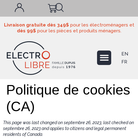
Livraison gratuite dès 349$
pour les électroménagers et
dès 99$
pour les pièces et produits ménagers.
EN
FR
Politique de cookies
(CA)
This page was last changed on septembre 26, 2023, last checked on
septembre 26, 2023 and applies to citizens and legal permanent
residents of Canada.