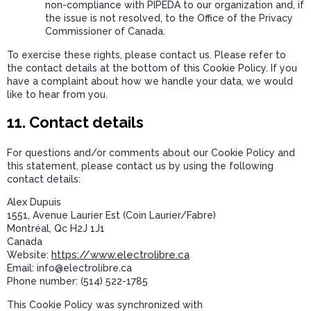
non-compliance with PIPEDA to our organization and, if
the issue is not resolved, to the Office of the Privacy
Commissioner of Canada.
To exercise these rights, please contact us. Please refer to
the contact details at the bottom of this Cookie Policy. If you
have a complaint about how we handle your data, we would
like to hear from you.
11. Contact details
For questions and/or comments about our Cookie Policy and
this statement, please contact us by using the following
contact details:
Alex Dupuis
1551, Avenue Laurier Est (Coin Laurier/Fabre)
Montréal, Qc H2J 1J1
Canada
https://www.electrolibre.ca
Website:
Email:
ac.erbilortcele@ofni
Phone number: (514) 522-1785
This Cookie Policy was synchronized with