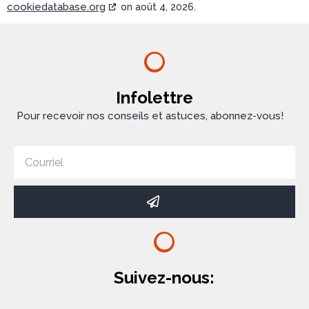
cookiedatabase.org
on août 4, 2026.
Infolettre
Pour recevoir nos conseils et astuces, abonnez-vous!
Suivez-nous: