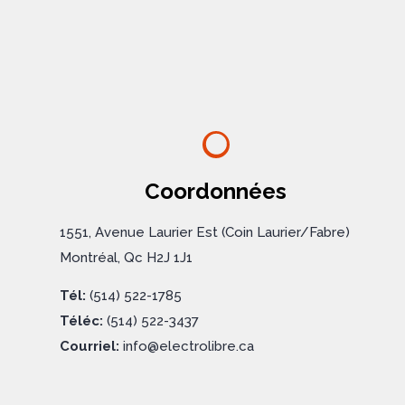
Coordonnées
1551, Avenue Laurier Est (Coin Laurier/Fabre)
Montréal, Qc H2J 1J1
Tél:
(514) 522-1785
Téléc:
(514) 522-3437
Courriel:
info@electrolibre.ca