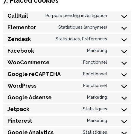
7. Placed cookies
CallRail
Purpose pending investigation
Elementor
Statistiques (anonymes)
Zendesk
Statistiques, Préférences
Facebook
Marketing
WooCommerce
Fonctionnel
Google reCAPTCHA
Fonctionnel
WordPress
Fonctionnel
Google Adsense
Marketing
Jetpack
Statistiques
Pinterest
Marketing
Google Analytics
Statistiques