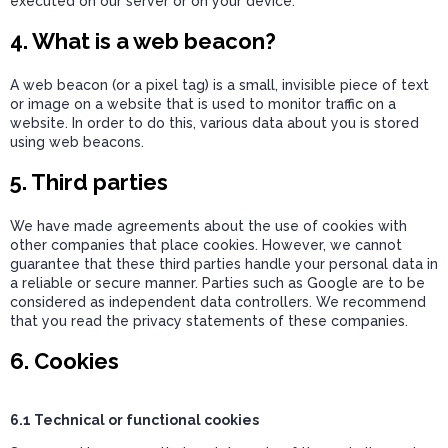
executed on our server or on your device.
4. What is a web beacon?
A web beacon (or a pixel tag) is a small, invisible piece of text
or image on a website that is used to monitor traffic on a
website. In order to do this, various data about you is stored
using web beacons.
5. Third parties
We have made agreements about the use of cookies with
other companies that place cookies. However, we cannot
guarantee that these third parties handle your personal data in
a reliable or secure manner. Parties such as Google are to be
considered as independent data controllers. We recommend
that you read the privacy statements of these companies.
6. Cookies
6.1 Technical or functional cookies