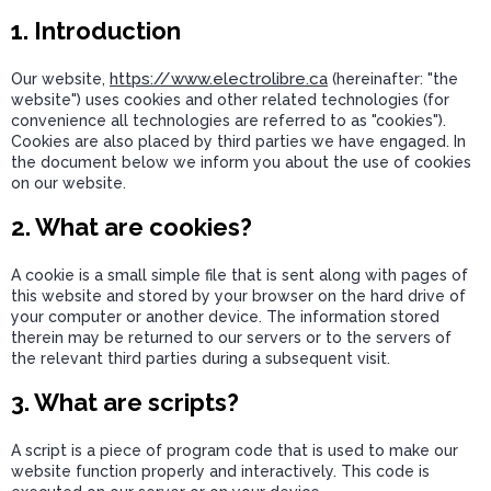
1. Introduction
https://www.electrolibre.ca
Our website,
(hereinafter: "the
website") uses cookies and other related technologies (for
convenience all technologies are referred to as "cookies").
Cookies are also placed by third parties we have engaged. In
the document below we inform you about the use of cookies
on our website.
2. What are cookies?
A cookie is a small simple file that is sent along with pages of
this website and stored by your browser on the hard drive of
your computer or another device. The information stored
therein may be returned to our servers or to the servers of
the relevant third parties during a subsequent visit.
3. What are scripts?
A script is a piece of program code that is used to make our
website function properly and interactively. This code is