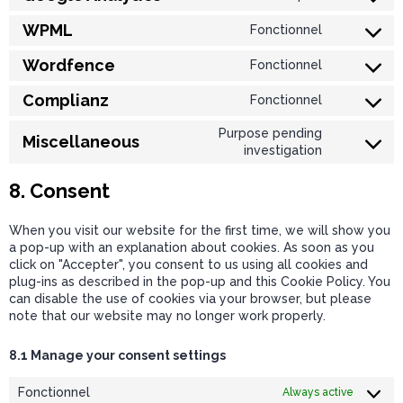
WPML
Fonctionnel
Wordfence
Fonctionnel
Complianz
Fonctionnel
Purpose pending
Miscellaneous
investigation
8. Consent
When you visit our website for the first time, we will show you
a pop-up with an explanation about cookies. As soon as you
click on "Accepter", you consent to us using all cookies and
plug-ins as described in the pop-up and this Cookie Policy. You
can disable the use of cookies via your browser, but please
note that our website may no longer work properly.
8.1 Manage your consent settings
Fonctionnel
Always active