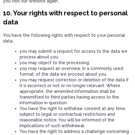
you visit our website again.
10. Your rights with respect to personal
data
You have the following rights with respect to your personal
data:
you may submit a request for access to the data we
process about you;
you may object to the processing;
you may request an overview, in a commonly used
format, of the data we process about you;
you may request correction or deletion of the data if
it is incorrect or not or no longer relevant. Where
appropriate, the amended information shall be
transmitted to third parties having access to the
information in question.
You have the right to withdraw consent at any time,
subject to legal or contractual restrictions and
reasonable notice. You will be informed of the
implications of such withdrawal.
You have the right to address a challenge concerning