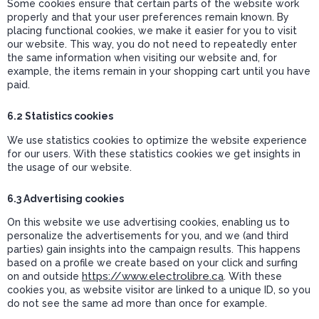
Some cookies ensure that certain parts of the website work
properly and that your user preferences remain known. By
placing functional cookies, we make it easier for you to visit
our website. This way, you do not need to repeatedly enter
the same information when visiting our website and, for
example, the items remain in your shopping cart until you have
paid.
6.2 Statistics cookies
We use statistics cookies to optimize the website experience
for our users. With these statistics cookies we get insights in
the usage of our website.
6.3 Advertising cookies
On this website we use advertising cookies, enabling us to
personalize the advertisements for you, and we (and third
parties) gain insights into the campaign results. This happens
based on a profile we create based on your click and surfing
https://www.electrolibre.ca
on and outside
. With these
cookies you, as website visitor are linked to a unique ID, so you
do not see the same ad more than once for example.