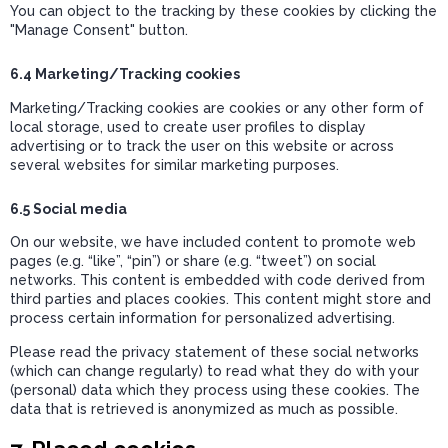
You can object to the tracking by these cookies by clicking the
"Manage Consent" button.
6.4 Marketing/Tracking cookies
Marketing/Tracking cookies are cookies or any other form of
local storage, used to create user profiles to display
advertising or to track the user on this website or across
several websites for similar marketing purposes.
6.5 Social media
On our website, we have included content to promote web
pages (e.g. “like”, “pin”) or share (e.g. “tweet”) on social
networks. This content is embedded with code derived from
third parties and places cookies. This content might store and
process certain information for personalized advertising.
Please read the privacy statement of these social networks
(which can change regularly) to read what they do with your
(personal) data which they process using these cookies. The
data that is retrieved is anonymized as much as possible.