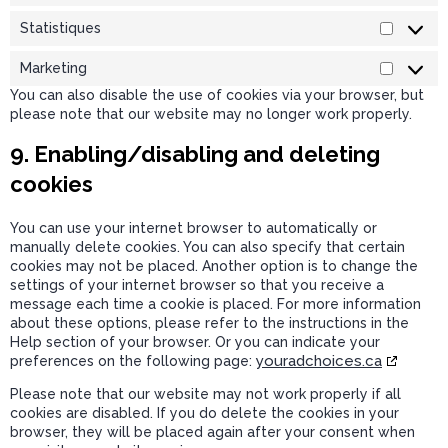
Statistiques
Marketing
You can also disable the use of cookies via your browser, but
please note that our website may no longer work properly.
9. Enabling/disabling and deleting
cookies
You can use your internet browser to automatically or
manually delete cookies. You can also specify that certain
cookies may not be placed. Another option is to change the
settings of your internet browser so that you receive a
message each time a cookie is placed. For more information
about these options, please refer to the instructions in the
Help section of your browser. Or you can indicate your
youradchoices.ca
preferences on the following page:
Please note that our website may not work properly if all
cookies are disabled. If you do delete the cookies in your
browser, they will be placed again after your consent when