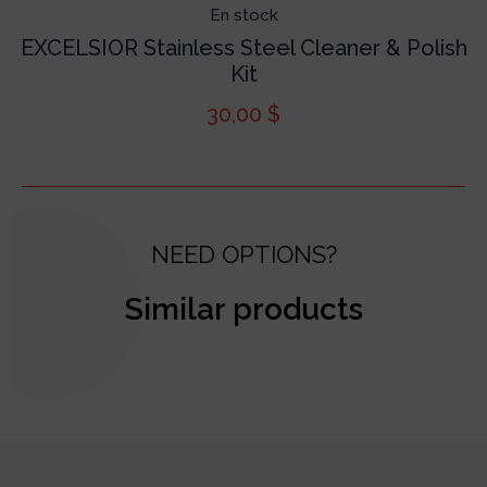
En stock
EXCELSIOR Stainless Steel Cleaner & Polish
Kit
30,00
$
NEED OPTIONS?
Similar products
test