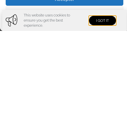
Voir les préférences
This website uses cookies to
ensure you get the best
I GOT IT
Cookies policy
Privacy policy
Imprint
experience.