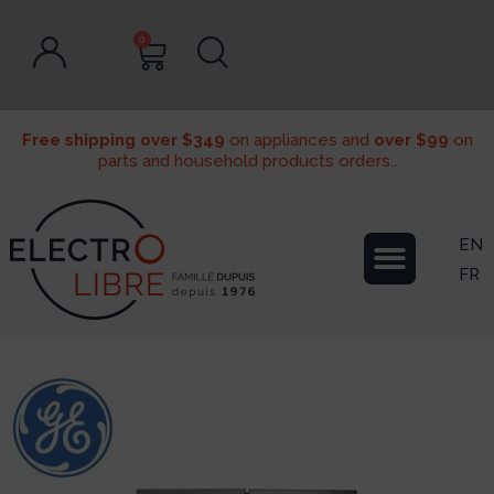
0
Free shipping over $349
on appliances and
over $99
on
parts and household products orders..
EN
FR