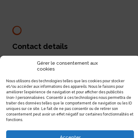
Contact details
1551, Avenue Laurier Est (Coin Laurier/Fabre)
Gérer le consentement aux
Montréal, Qc H2J 1J1
cookies
Nous utilisons des technologies telles que les cookies pour stocker
Phone:
(514) 522-1785
et/ou accéder aux informations des appareils. Nous le faisons pour
Fax:
(514) 522-3437
améliorer l’expérience de navigation et pour afficher des publicités
(non-) personnalisées. Consentir à ces technologies nous permettra de
Email:
info@electrolibre.ca
traiter des données telles que le comportement de navigation ou les ID
uniques sur ce site. Le fait de ne pas consentir ou de retirer son
consentement peut avoir un effet négatif sur certaines fonctionnalités et
fonctions.
Accepter