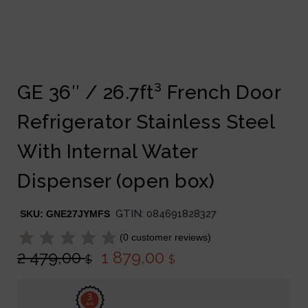
GE 36″ / 26.7ft³ French Door
Refrigerator Stainless Steel
With Internal Water
Dispenser (open box)
GTIN:
084691828327
SKU:
GNE27JYMFS
(
0
customer reviews)
2 479,00
1 879,00
$
$
3
ans