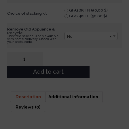
GFA28KITN (
50,00
$
)
Choice of stacking kit
GFA24KITL (
50,00
$
)
Remove Old Appliance &
Recycle
No
×
This free service is only available
with home delivery. Check with
your postal code.
Add to cart
Description
Additional information
Reviews (0)
Description