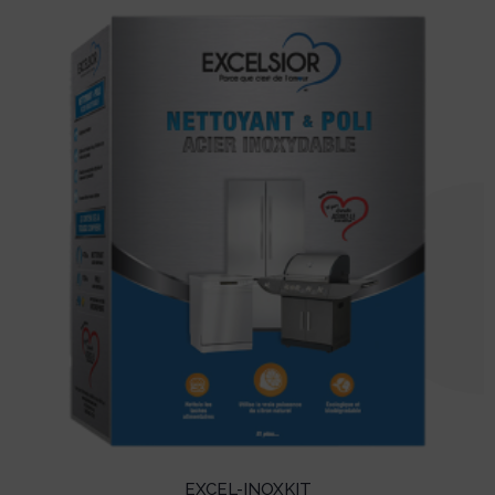
EXCEL-INOXKIT