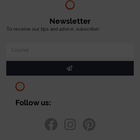
Newsletter
To receive our tips and advice, subscribe!
Follow us: