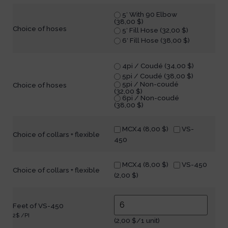
5′ With 90 Elbow
(
38,00
$
)
Choice of hoses
5′ Fill Hose (
32,00
$
)
6′ Fill Hose (
38,00
$
)
4pi / Coudé (
34,00
$
)
5pi / Coudé (
38,00
$
)
5pi / Non-coudé
Choice of hoses
(
32,00
$
)
6pi / Non-coudé
(
38,00
$
)
MCX4 (
8,00
$
)
VS-
Choice of collars + flexible
450
MCX4 (
8,00
$
)
VS-450
Choice of collars + flexible
(
2,00
$
)
Feet of VS-450
2$ /PI
(
2,00
$
/1 unit)