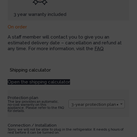
3 year warranty included
On order
A staff member will contact you to give you an
estimated delivery date – cancellation and refund at
any time. For more information, visit the
FAQ
Available on backorder
Shipping calculator
Open the shipping calculator
Protection plan
The law provides an automatic,
3-year protection plan
×
no-cost warranty on this
appliance. Please refer to the FAQ
for details.
Connection / Installation
Sorry, we will not be able to plug in the refrigerator. It needs 5 hours of
rest before it can be turned on.