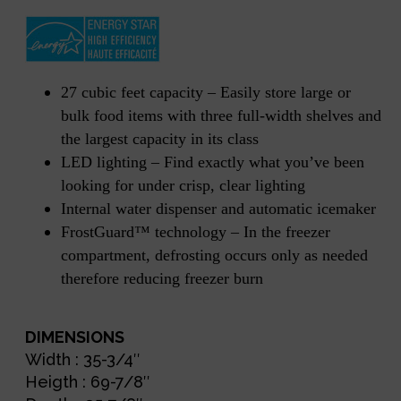
27 cubic feet capacity – Easily store large or
bulk food items with three full-width shelves and
the largest capacity in its class
LED lighting – Find exactly what you’ve been
looking for under crisp, clear lighting
Internal water dispenser and automatic icemaker
FrostGuard™ technology – In the freezer
compartment, defrosting occurs only as needed
therefore reducing freezer burn
DIMENSIONS
Width : 35-3/4″
Heigth : 69-7/8″