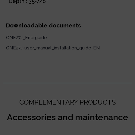
Depth : 35-7/8″
Downloadable documents
GNE27J_Energuide
GNE27J-user_manual_installation_guide-EN
COMPLEMENTARY PRODUCTS
Accessories and maintenance