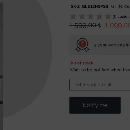
GTIN:
08
SKU:
GLE12HSPSS
(
0
custom
1 599,00
1 099,0
$
3
3 year warranty i
ans
Out of stock
Want to be notified when this
Notify me