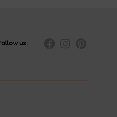
Follow us: