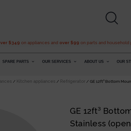
over $349
on appliances and
over $99
on parts and household 
SPARE PARTS
OUR SERVICES
ABOUT US
OUR S
ances
Kitchen appliances
Refrigerator
/
/
/ GE 12ft³ Bottom Mount
GE 12ft³ Botto
Stainless (open