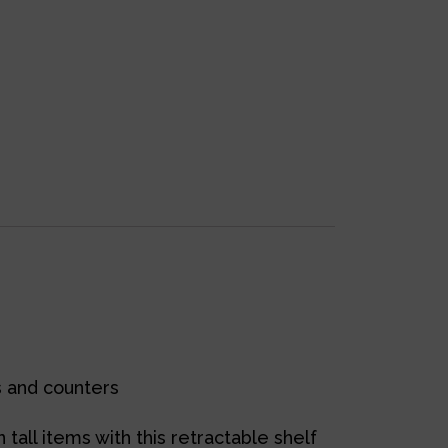
ts and counters
tall items with this retractable shelf