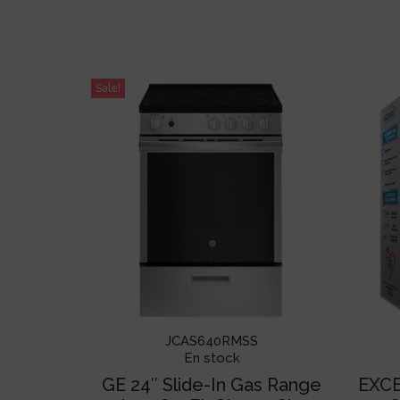
Sale!
JCAS640RMSS
En stock
GE 24″ Slide-In Gas Range
EXCE