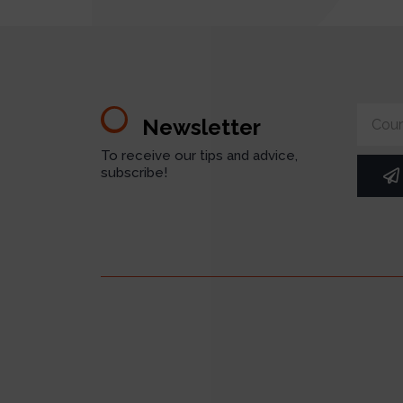
Newsletter
To receive our tips and advice,
subscribe!