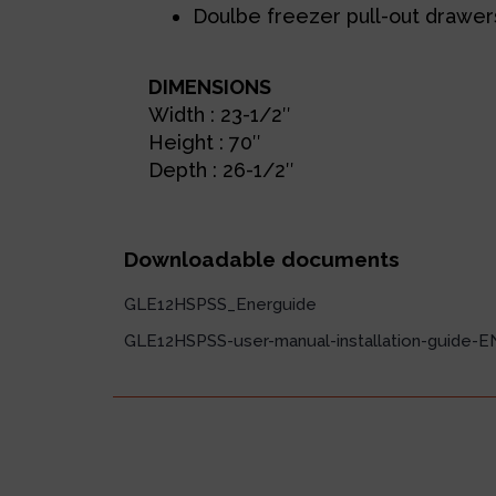
Doulbe freezer pull-out drawer
DIMENSIONS
Width : 23-1/2″
Height : 70″
Depth : 26-1/2″
Downloadable documents
GLE12HSPSS_Energuide
GLE12HSPSS-user-manual-installation-guide-E