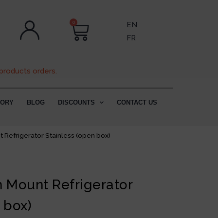
0
EN
FR
products orders.
TORY
BLOG
DISCOUNTS
CONTACT US
 Refrigerator Stainless (open box)
m Mount Refrigerator
 box)