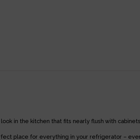
look in the kitchen that fits nearly flush with cabine
ect place for everything in your refrigerator – even 