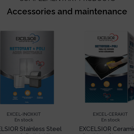
Accessories and maintenance
EXCEL-INOXKIT
EXCEL-CERAKIT
En stock
En stock
LSIOR Stainless Steel
EXCELSIOR Cerami