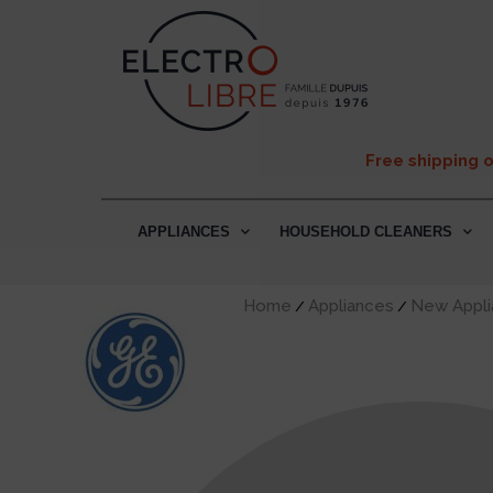
Free shipping 
APPLIANCES
HOUSEHOLD CLEANERS
Home
Appliances
New Appli
/
/