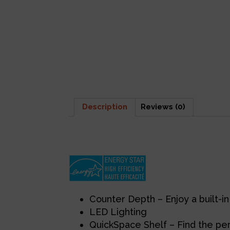
Description
Reviews (0)
Description
Counter Depth – Enjoy a built-in 
LED Lighting
QuickSpace Shelf – Find the perf