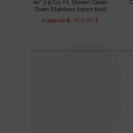
w/ 2.9 Cu. Ft. Steam Clean
C
Oven Stainless (open box)
1 399,00
$
879,00
$