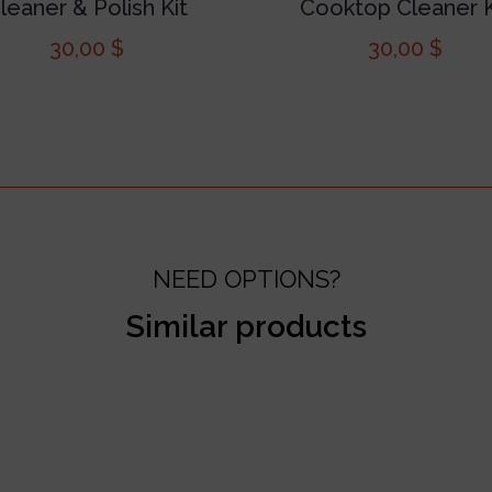
leaner & Polish Kit
Cooktop Cleaner K
30,00
$
30,00
$
NEED OPTIONS?
Similar products
test