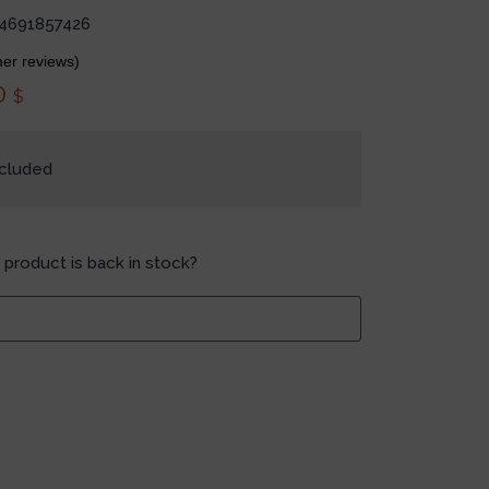
4691857426
er reviews)
0
$
ncluded
 product is back in stock?