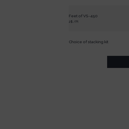
Feet of VS-450
2$ /PI
Choice of stacking kit