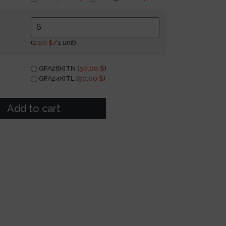
(
2,00
$
/1 unit)
GFA28KITN (
50,00
$
)
GFA24KITL (
50,00
$
)
Add to cart