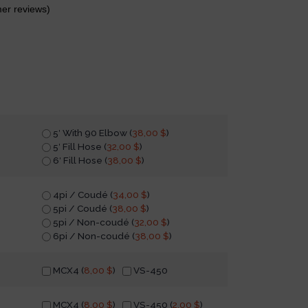
er reviews)
5′ With 90 Elbow (
38,00
$
)
5′ Fill Hose (
32,00
$
)
6′ Fill Hose (
38,00
$
)
4pi / Coudé (
34,00
$
)
5pi / Coudé (
38,00
$
)
5pi / Non-coudé (
32,00
$
)
6pi / Non-coudé (
38,00
$
)
MCX4 (
8,00
$
)
VS-450
MCX4 (
8,00
$
)
VS-450 (
2,00
$
)