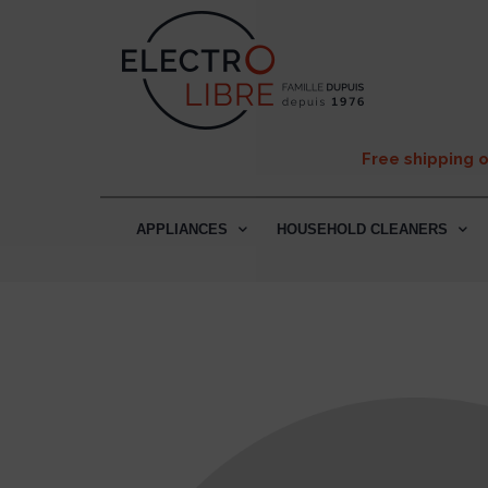
Free shipping 
APPLIANCES
HOUSEHOLD CLEANERS