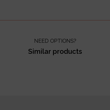
NEED OPTIONS?
Similar products
test