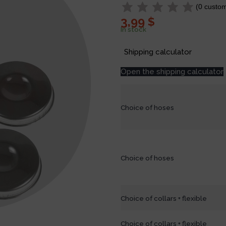
(
0
custom
3,99
$
In stock
Shipping calculator
Open the shipping calculator
Choice of hoses
Choice of hoses
Choice of collars + flexible
Choice of collars + flexible