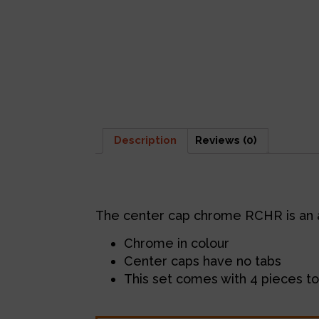
Description
Reviews (0)
Description
The center cap chrome RCHR is an 
Chrome in colour
Center caps have no tabs
This set comes with 4 pieces to