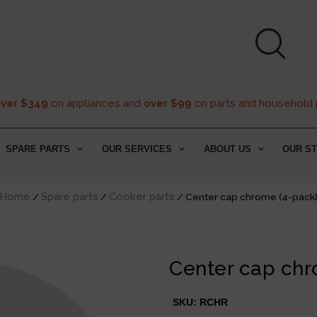
over $349
on appliances and
over $99
on parts and household 
SPARE PARTS
OUR SERVICES
ABOUT US
OUR S
Home
Spare parts
Cooker parts
/
/
/ Center cap chrome (4-pack
Center cap chr
SKU:
RCHR