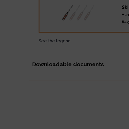
Ski
Han
Eas
See the legend
Downloadable documents