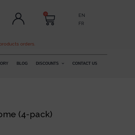
0
EN
FR
products orders.
TORY
BLOG
DISCOUNTS
CONTACT US
)
ome (4-pack)