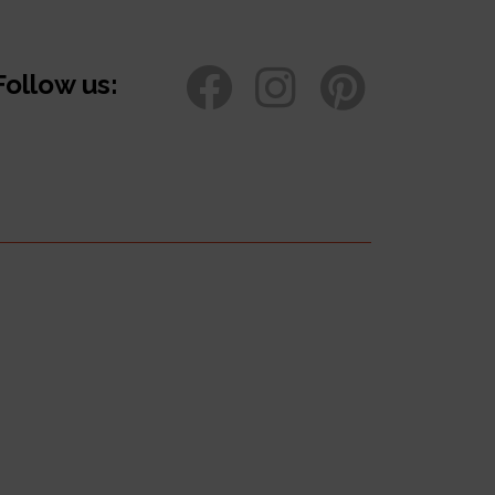
Follow us: