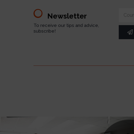
Newsletter
To receive our tips and advice,
subscribe!