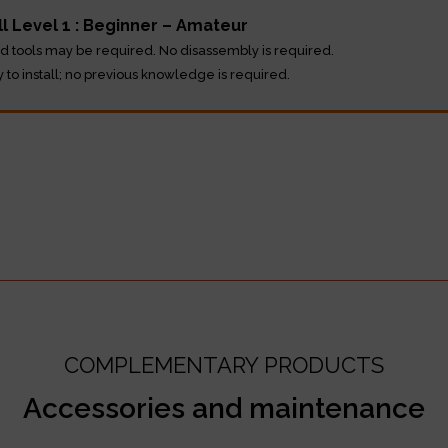
ll Level 1 : Beginner – Amateur
d tools may be required. No disassembly is required.
y to install; no previous knowledge is required.
COMPLEMENTARY PRODUCTS
Accessories and maintenance