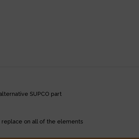
alternative SUPCO part
 replace on all of the elements