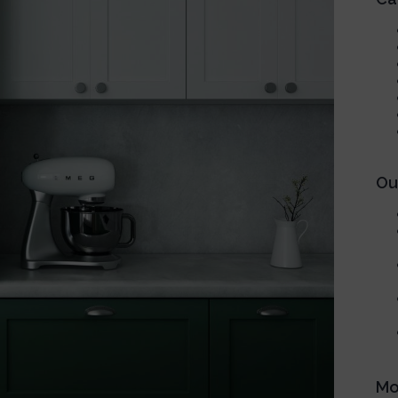
Our
Mo