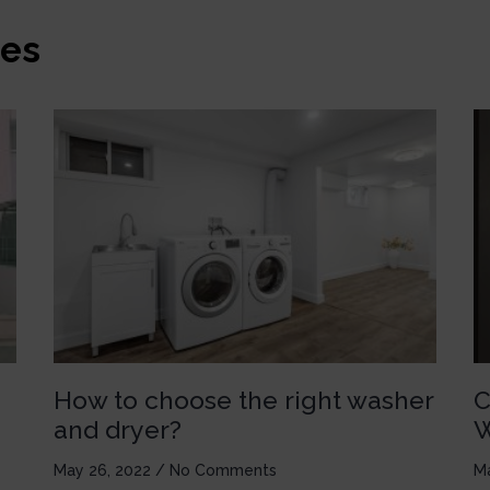
es
How to choose the right washer
C
and dryer?
W
May 26, 2022
No Comments
M