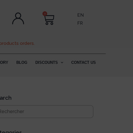
0
EN
FR
products orders.
TORY
BLOG
DISCOUNTS
CONTACT US
arch
tegories