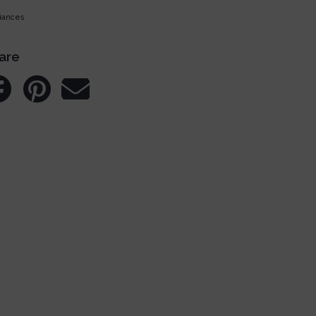
iances
are