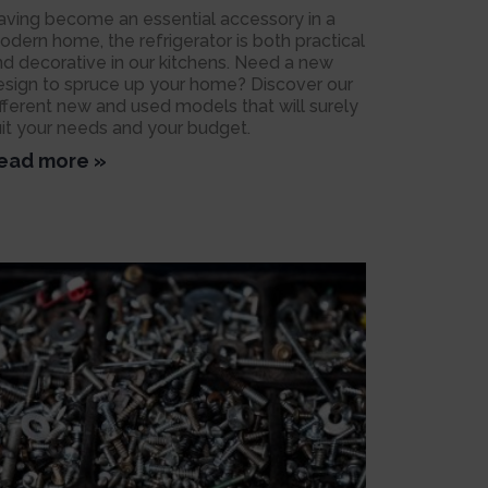
aving become an essential accessory in a
odern home, the refrigerator is both practical
nd decorative in our kitchens. Need a new
esign to spruce up your home? Discover our
ifferent new and used models that will surely
uit your needs and your budget.
ead more »