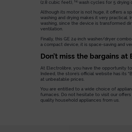
14
(2.8 cubic feet),
wash cycles for 5 drying 
Although its motor is not huge, it offers a s
washing and drying makes it very practical. 
washing, since the device is transformed di
ventilation.
Finally, this GE 24-inch washer/dryer combo 
a compact device, it is space-saving and ve
Don’t miss the bargains at 
At Electrolibre, you have the opportunity t
Indeed, the store’s official website has its 
at unbeatable prices.
You are entitled to a wide choice of applia
furnaces. Do not hesitate to visit our offer
quality household appliances from us.