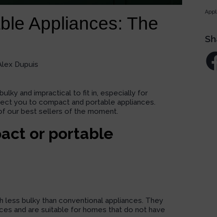
Appl
ble Appliances: The
Sh
Alex Dupuis
y and impractical to fit in, especially for
rect you to
compact and portable
appliances.
of our
best sellers
of the moment.
act or portable
less bulky than conventional appliances. They
paces and are suitable for homes that do not have