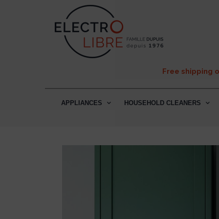
Free shipping 
APPLIANCES
HOUSEHOLD CLEANERS