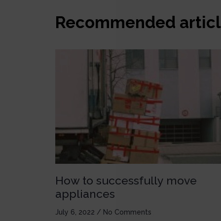
Recommended articl
How to successfully move
appliances
July 6, 2022
No Comments