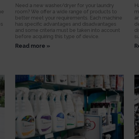
Need a new washer/dryer for your laundry
H
he
room? We offer a wide range of products to
m
better meet your requirements. Each machine
a
es
has specific advantages and disadvantages
d
and some criteria must be taken into account
d
before acquiring this type of device.
s
Read more »
R