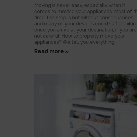
Moving is never easy, especially when it
comes to moving your appliances. Most of t
time, this step is not without consequences
and many of your devices could suffer failur
once you arrive at your destination, if you are
not careful. How to properly move your
appliances? We tell you everything.
Read more »