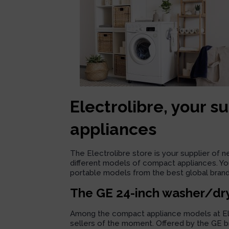
Electrolibre, your s
appliances
The Electrolibre store is your supplier of 
different models of compact appliances. You
portable models from the best global brand
The GE 24-inch washer/dr
Among the compact appliance models at Elec
sellers of the moment. Offered by the GE bra