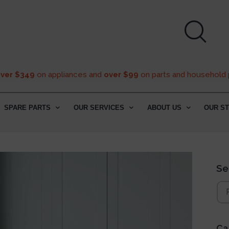
over $349
on appliances and
over $99
on parts and household 
SPARE PARTS
OUR SERVICES
ABOUT US
OUR S
Se
Ca