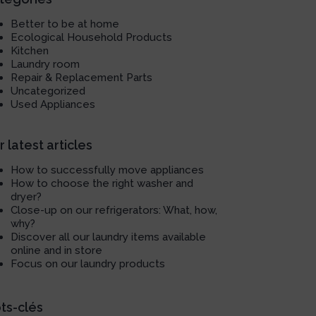
Better to be at home
Ecological Household Products
Kitchen
Laundry room
Repair & Replacement Parts
Uncategorized
Used Appliances
 latest articles
How to successfully move appliances
How to choose the right washer and
dryer?
Close-up on our refrigerators: What, how,
why?
Discover all our laundry items available
online and in store
Focus on our laundry products
ts-clés