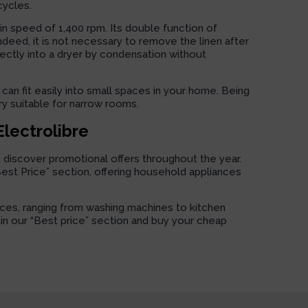
cycles.
pin speed of 1,400 rpm. Its double function of
Indeed, it is not necessary to remove the linen after
rectly into a dryer by condensation without
can fit easily into small spaces in your home. Being
ry suitable for narrow rooms.
Electrolibre
o discover promotional offers throughout the year.
“Best Price” section, offering household appliances
nces, ranging from washing machines to kitchen
s in our “Best price” section and buy your cheap