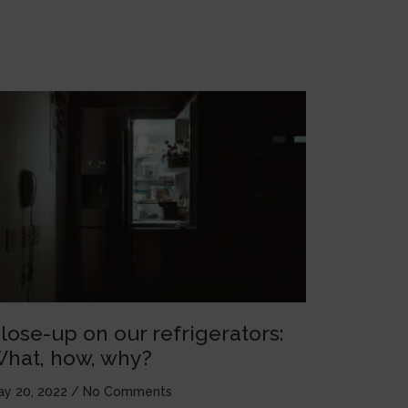
lose-up on our refrigerators:
hat, how, why?
ay 20, 2022
No Comments