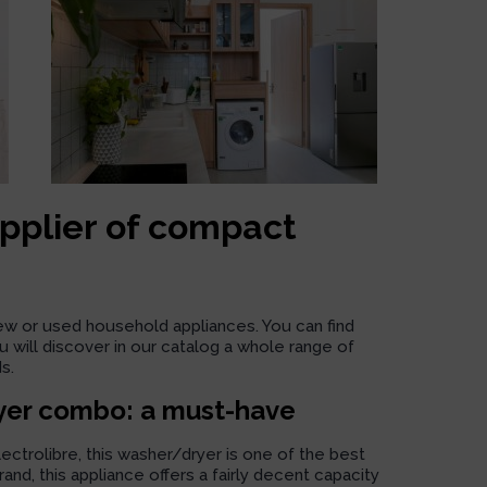
upplier of compact
new or used household appliances. You can find
 will discover in our catalog a whole range of
s.
yer combo: a must-have
trolibre, this washer/dryer is one of the best
nd, this appliance offers a fairly decent capacity