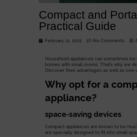
Compact and Porta
Practical Guide
February 21, 2022
No Comments
Household appliances can sometimes be bulk
homes with small rooms. That’s why we di
Discover their advantages as well as one 
Why opt for a comp
appliance?
space-saving devices
Compact appliances are known to be much 
are specially designed to fit into small s