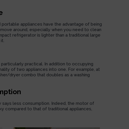
e
d portable appliances have the advantage of being
 to move around, especially when you need to clean
ct refrigerator is lighter than a traditional large
it.
articularly practical. In addition to occupying
nality of two appliances into one. For example, at
her/dryer combo
that doubles as a washing
mption
ly says less consumption. Indeed, the motor of
y compared to that of traditional appliances,