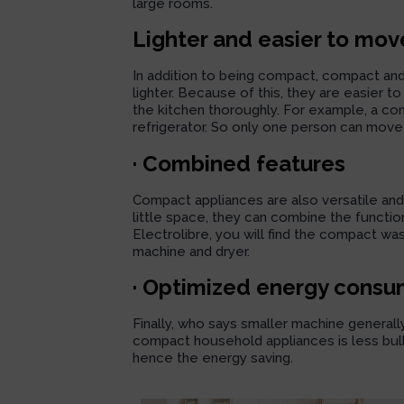
large rooms.
Lighter and easier to mov
In addition to being compact, compact an
lighter. Because of this, they are easier
the kitchen thoroughly. For example, a compa
refrigerator. So only one person can move 
· Combined features
Compact appliances are also versatile and p
little space, they can combine the functio
Electrolibre, you will find the
compact was
machine and dryer.
· Optimized energy consu
Finally, who says smaller machine general
compact household appliances is less bulk
hence the energy saving.